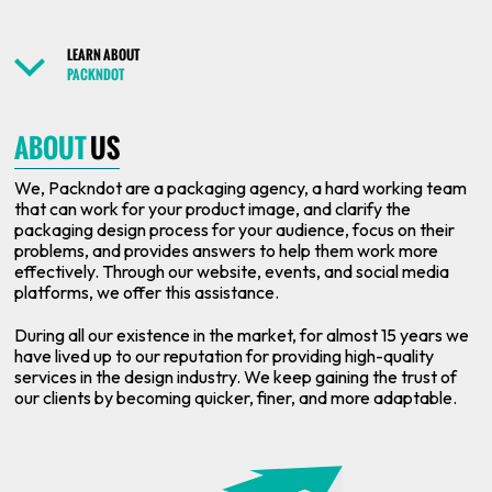
LEARN ABOUT
PACKNDOT
ABOUT
US
We, Packndot are a packaging agency, a hard working team
that can work for your product image, and clarify the
packaging design process for your audience, focus on their
problems, and provides answers to help them work more
effectively. Through our website, events, and social media
platforms, we offer this assistance.
During all our existence in the market, for almost 15 years we
have lived up to our reputation for providing high-quality
services in the design industry. We keep gaining the trust of
our clients by becoming quicker, finer, and more adaptable.