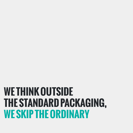
WE THINK OUTSIDE
THE STANDARD PACKAGING,
WE SKIP THE ORDINARY