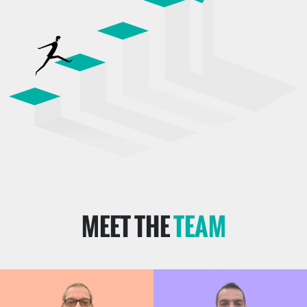
MEET THE
TEAM