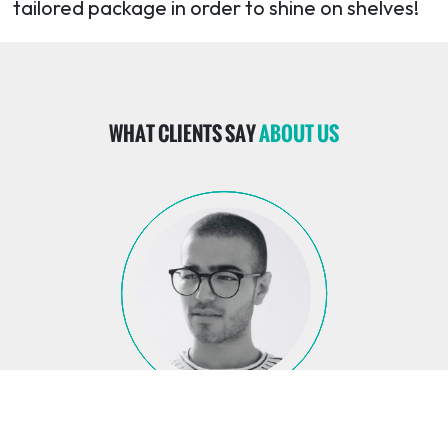
tailored package in order to shine on shelves!
WHAT CLIENTS SAY
ABOUT US
GEORGE DAABOOL
GEORGE DAABOOL
GEORGE DAABOOL