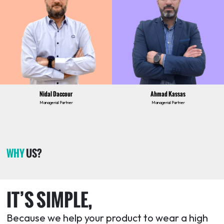
Nidal Daccour
Ahmad Kassas
Managerial Partner
Managerial Partner
WHY
US?
IT’S SIMPLE,
Because we help your product to wear a high